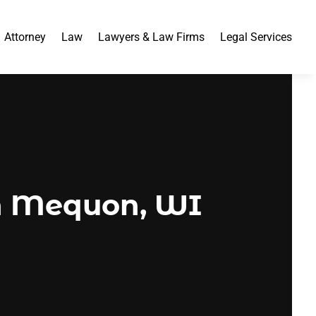
Attorney
Law
Lawyers & Law Firms
Legal Services
in Mequon, WI