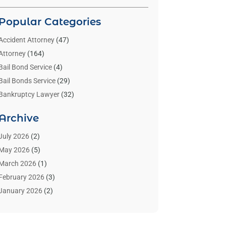
Popular Categories
Accident Attorney
(47)
Attorney
(164)
Bail Bond Service
(4)
Bail Bonds Service
(29)
Bankruptcy Lawyer
(32)
Bankruptcy Service
(2)
Archive
Benzene Lawyers
(1)
Bonds
(3)
July 2026
(2)
Child Custody
(3)
May 2026
(5)
Criminal Lawyer
(26)
March 2026
(1)
Divorce Attorney
(26)
February 2026
(3)
Estate Planning Attorney
(2)
January 2026
(2)
Family Law Attorney
(1)
November 2025
(2)
Injury Lawyers
(12)
October 2025
(1)