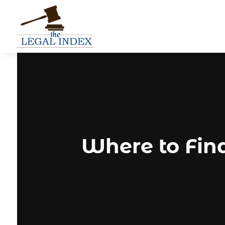
Where to Fin