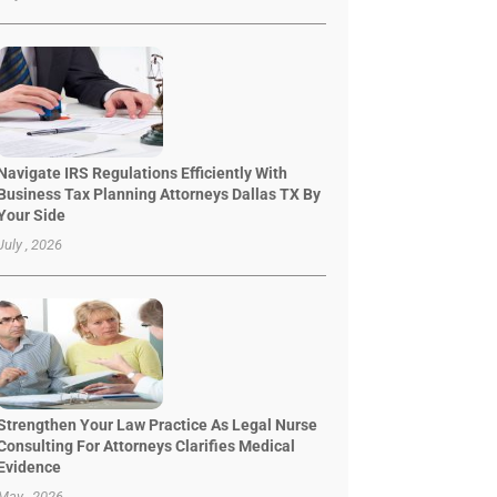
Navigate IRS Regulations Efficiently With
Business Tax Planning Attorneys Dallas TX By
Your Side
July , 2026
Strengthen Your Law Practice As Legal Nurse
Consulting For Attorneys Clarifies Medical
Evidence
May , 2026