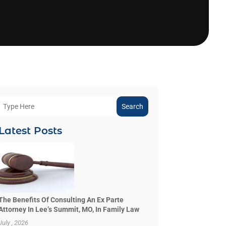
Search
Latest Posts
The Benefits Of Consulting An Ex Parte
Attorney In Lee’s Summit, MO, In Family Law
July , 2026