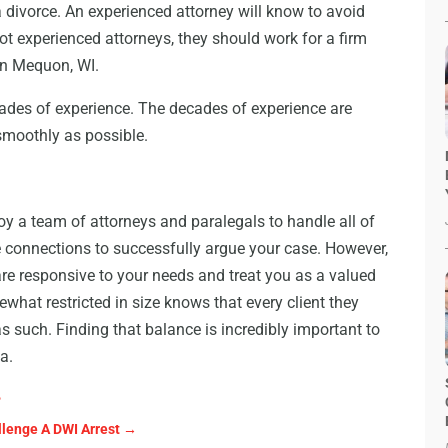
 divorce. An experienced attorney will know to avoid
not experienced attorneys, they should work for a firm
in Mequon, WI.
cades of experience. The decades of experience are
smoothly as possible.
oy a team of attorneys and paralegals to handle all of
e connections to successfully argue your case. However,
re responsive to your needs and treat you as a valued
mewhat restricted in size knows that every client they
 as such. Finding that balance is incredibly important to
ea.
?
lenge A DWI Arrest
→