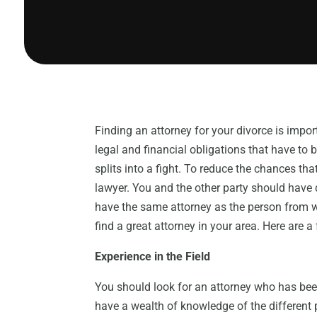
Finding an attorney for your divorce is impor
legal and financial obligations that have to 
splits into a fight. To reduce the chances th
lawyer. You and the other party should have di
have the same attorney as the person from w
find a great attorney in your area. Here are a
Experience in the Field
You should look for an attorney who has been
have a wealth of knowledge of the different 