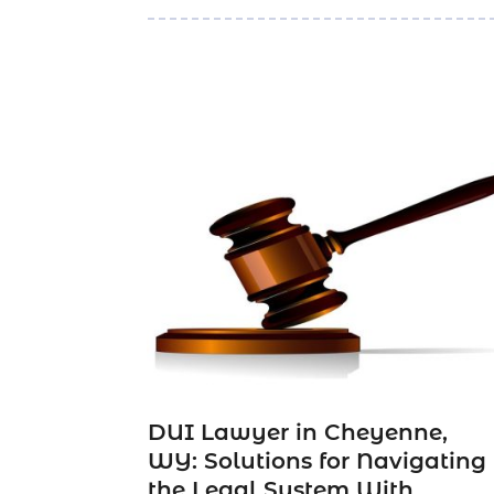
DUI Lawyer in Cheyenne,
WY: Solutions for Navigating
the Legal System With