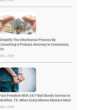
Simplify The Inheritance Process By
Consulting A Probate Attorney In Centennial,
CO
May , 2026
Fast Freedom With 24/7 Bail Bonds Service In
McAllen, TX, When Every Minute Matters Most
May , 2026