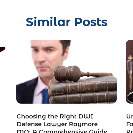
Similar Posts
Choosing the Right DWI
Un
Defense Lawyer Raymore
F
MO: A Comprehensive Guide
Pr