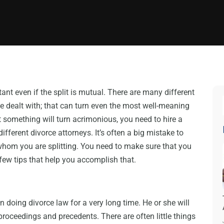
tant even if the split is mutual. There are many different
be dealt with; that can turn even the most well-meaning
at something will turn acrimonious, you need to hire a
fferent divorce attorneys. It’s often a big mistake to
hom you are splitting. You need to make sure that you
 few tips that help you accomplish that.
 doing divorce law for a very long time. He or she will
proceedings and precedents. There are often little things