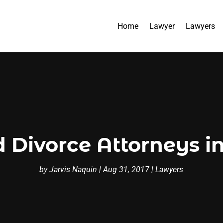
Home
Lawyer
Lawyers
d Divorce Attorneys 
by
Jarvis Naquin
|
Aug 31, 2017
|
Lawyers