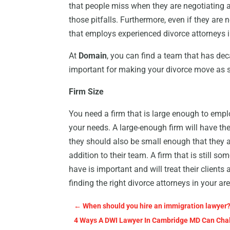
that people miss when they are negotiating a
those pitfalls. Furthermore, even if they are 
that employs experienced divorce attorneys 
At
Domain
, you can find a team that has de
important for making your divorce move as 
Firm Size
You need a firm that is large enough to empl
your needs. A large-enough firm will have th
they should also be small enough that they a
addition to their team. A firm that is still so
have is important and will treat their clients
finding the right divorce attorneys in your ar
←
When should you hire an immigration lawyer
4 Ways A DWI Lawyer In Cambridge MD Can Chal